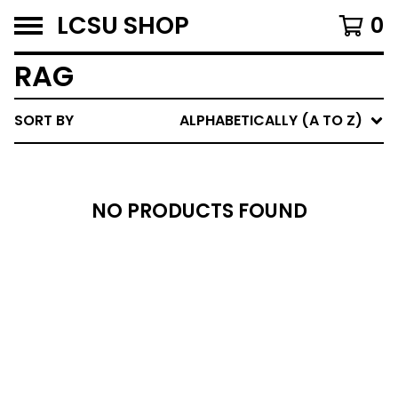
LCSU SHOP
0
RAG
SORT BY
ALPHABETICALLY (A TO Z)
NO PRODUCTS FOUND