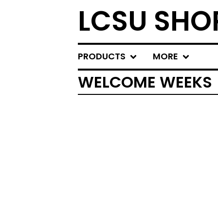
LCSU SHO
PRODUCTS
MORE
WELCOME WEEKS