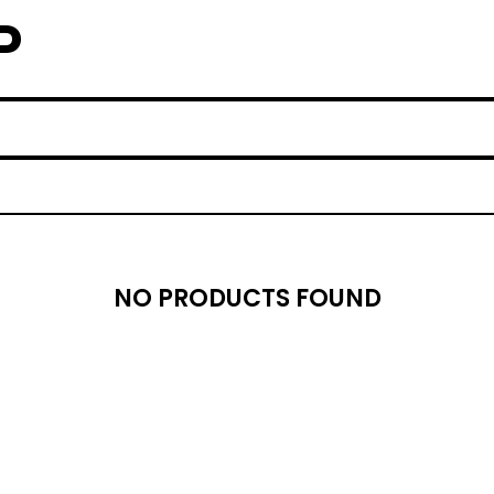
P
NO PRODUCTS FOUND