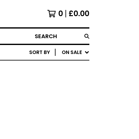
0
£
0.00
SEARCH
SORT BY
ON SALE