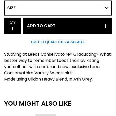
QTY
ADD TO CART
LIMITED QUANTITIES AVAILABLE
Studying at Leeds Conservatoire? Graduating? What
better way to remember Leeds than by kitting
yourself out with our brand new, exclusive Leeds
Conservatoire Varsity Sweatshirts!
Made using Gildan Heavy Blend, in Ash Grey.
YOU MIGHT ALSO LIKE