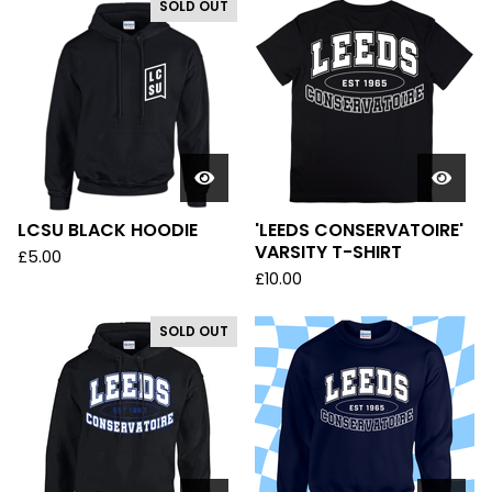
SOLD OUT
LCSU BLACK HOODIE
'LEEDS CONSERVATOIRE'
VARSITY T-SHIRT
£
5.00
£
10.00
SOLD OUT