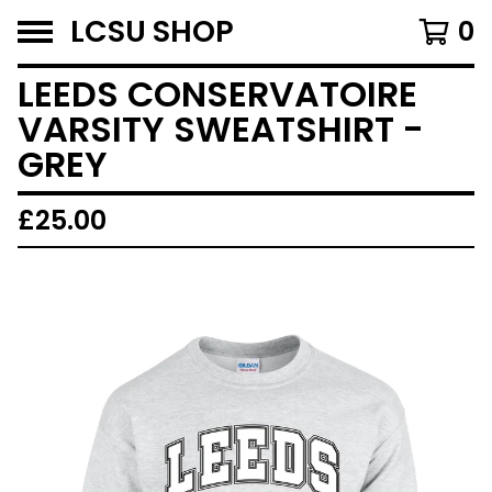
LCSU SHOP
0
LEEDS CONSERVATOIRE
VARSITY SWEATSHIRT -
GREY
£
25.00