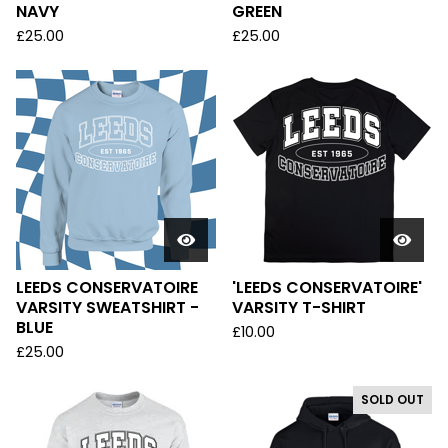
NAVY
GREEN
£
25.00
£
25.00
LEEDS CONSERVATOIRE
'LEEDS CONSERVATOIRE'
VARSITY SWEATSHIRT -
VARSITY T-SHIRT
BLUE
£
10.00
£
25.00
SOLD OUT