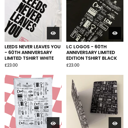
LEEDS NEVER LEAVES YOU
LC LOGOS - 60TH
- 60TH ANNIVERSARY
ANNIVERSARY LIMITED
LIMITED TSHIRT WHITE
EDITION TSHIRT BLACK
£
23.00
£
23.00