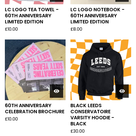
LC LOGO TEA TOWEL -
LC LOGO NOTEBOOK -
60TH ANNIVERSARY
60TH ANNIVERSARY
LIMITED EDITION
LIMITED EDITION
£
10.00
£
8.00
60TH ANNIVERSARY
BLACK LEEDS
CELEBRATION BROCHURE
CONSERVATOIRE
VARSITY HOODIE -
£
10.00
BLACK
£
30.00