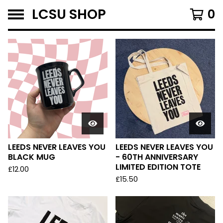
LCSU SHOP
0
F
E
A
T
U
R
E
D
LEEDS NEVER LEAVES YOU
LEEDS NEVER LEAVES YOU
BLACK MUG
- 60TH ANNIVERSARY
LIMITED EDITION TOTE
£
12.00
£
15.50