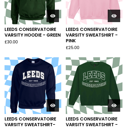
LEEDS CONSERVATOIRE
LEEDS CONSERVATOIRE
VARSITY HOODIE - GREEN
VARSITY SWEATSHIRT -
PINK
£
30.00
£
25.00
LEEDS CONSERVATOIRE
LEEDS CONSERVATOIRE
VARSITY SWEATSHIRT-
VARSITY SWEATSHIRT -