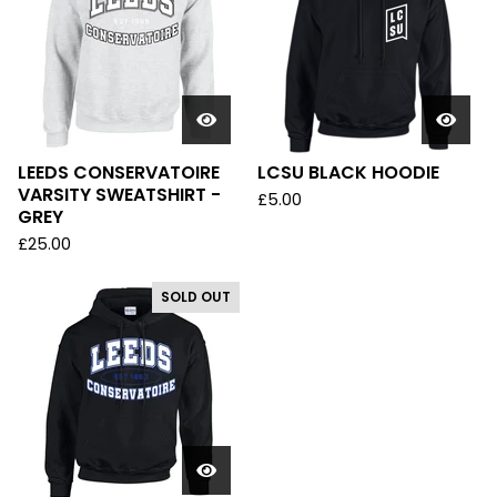
LEEDS CONSERVATOIRE
LCSU BLACK HOODIE
VARSITY SWEATSHIRT -
£
5.00
GREY
£
25.00
SOLD OUT