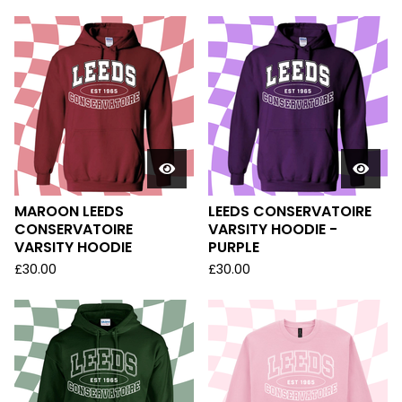
MAROON LEEDS
LEEDS CONSERVATOIRE
CONSERVATOIRE
VARSITY HOODIE -
VARSITY HOODIE
PURPLE
£
30.00
£
30.00