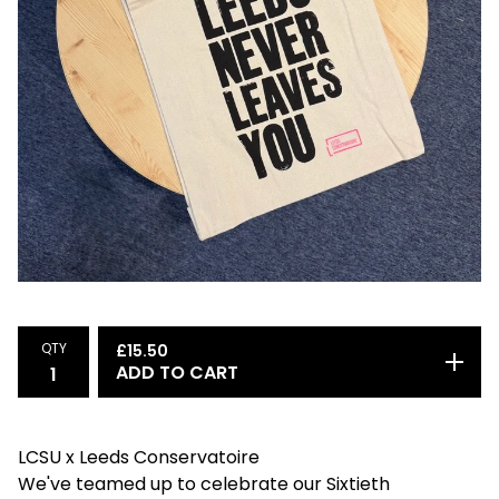
QTY
£
15.50
ADD TO CART
LCSU x Leeds Conservatoire
We've teamed up to celebrate our Sixtieth