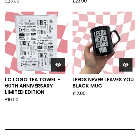
£
23.00
£
23.00
LC LOGO TEA TOWEL -
LEEDS NEVER LEAVES YOU
60TH ANNIVERSARY
BLACK MUG
LIMITED EDITION
£
12.00
£
10.00