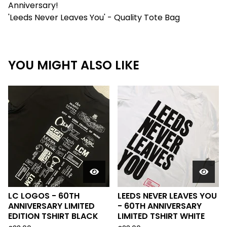
Anniversary!
'Leeds Never Leaves You' - Quality Tote Bag
YOU MIGHT ALSO LIKE
LC LOGOS - 60TH
LEEDS NEVER LEAVES YOU
ANNIVERSARY LIMITED
- 60TH ANNIVERSARY
EDITION TSHIRT BLACK
LIMITED TSHIRT WHITE