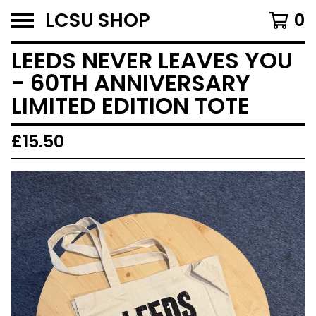
LCSU SHOP
0
LEEDS NEVER LEAVES YOU
- 60TH ANNIVERSARY
LIMITED EDITION TOTE
£
15.50