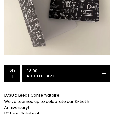
QTY
£
8.00
ADD TO CART
LCSU x Leeds Conservatoire
We've teamed up to celebrate our Sixtieth
Anniversary!
LC Logo Notebook