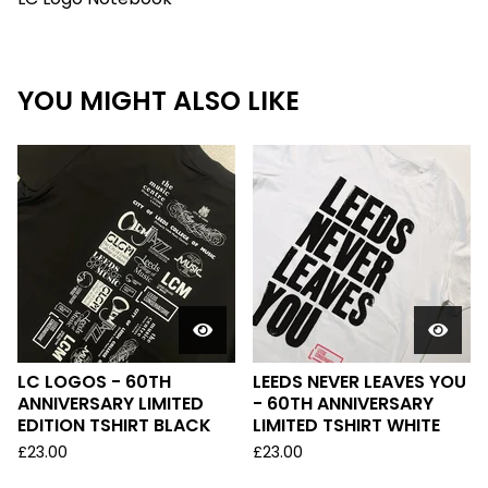
YOU MIGHT ALSO LIKE
LC LOGOS - 60TH
LEEDS NEVER LEAVES YOU
ANNIVERSARY LIMITED
- 60TH ANNIVERSARY
EDITION TSHIRT BLACK
LIMITED TSHIRT WHITE
£
23.00
£
23.00