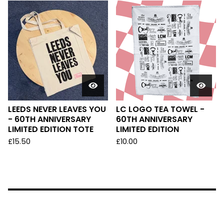
LEEDS NEVER LEAVES YOU
LC LOGO TEA TOWEL -
- 60TH ANNIVERSARY
60TH ANNIVERSARY
LIMITED EDITION TOTE
LIMITED EDITION
£
15.50
£
10.00