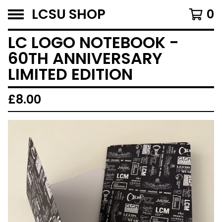
LCSU SHOP
0
LC LOGO NOTEBOOK -
60TH ANNIVERSARY
LIMITED EDITION
£
8.00